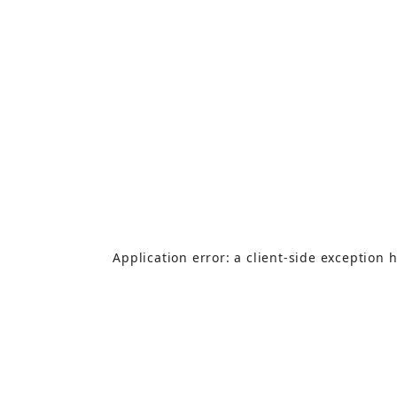
Application error: a
client
-side exception 