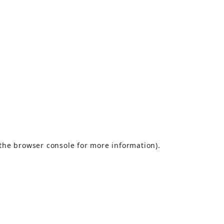
the
browser console
for more information).