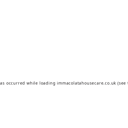
has occurred while loading
immacolatahousecare.co.uk
(see 