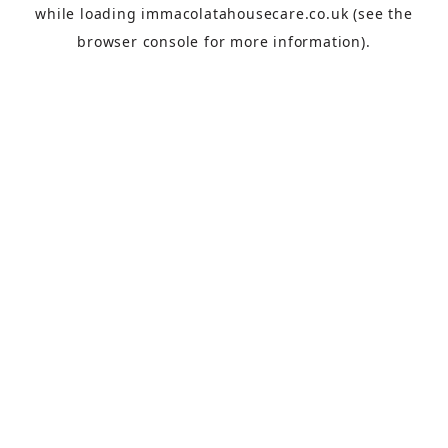
while loading
immacolatahousecare.co.uk
(see the
browser console
for more information).