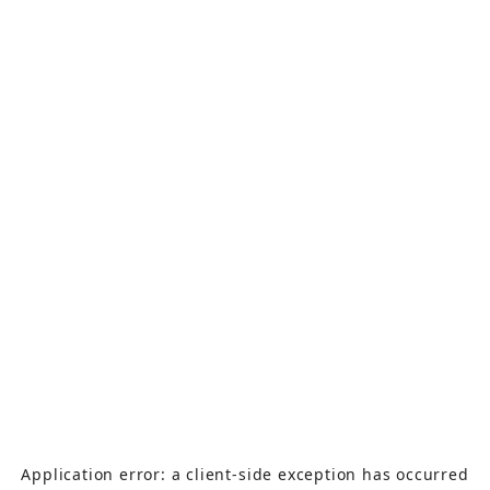
Application error: a
client
-side exception has occurred